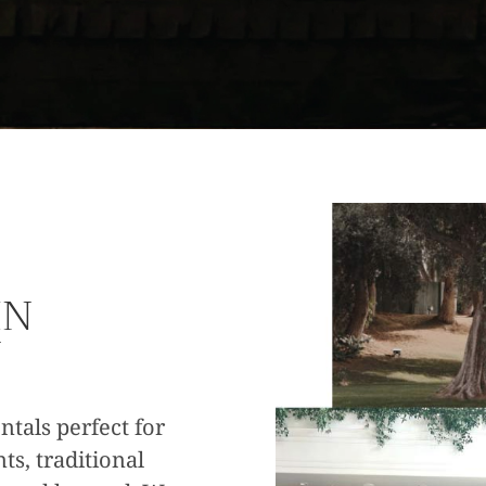
IN
Y
ntals perfect for
ts, traditional