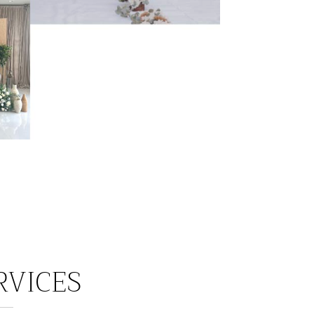
RVICES