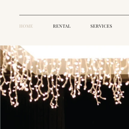
HOME
RENTAL
SERVICES