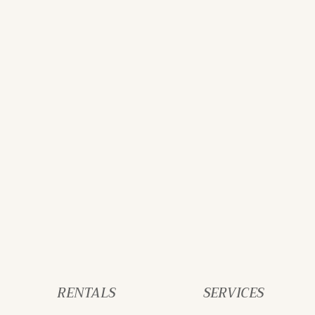
RENTALS
SERVICES