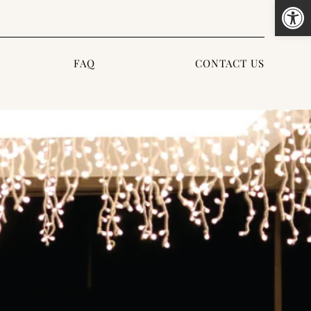
Open
FAQ
CONTACT US