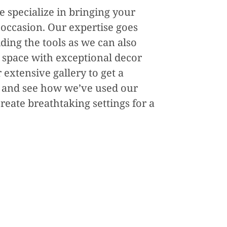
e specialize in bringing your
y occasion. Our expertise goes
ing the tools as we can also
 space with exceptional decor
 extensive gallery to get a
 and see how we’ve used our
reate breathtaking settings for a