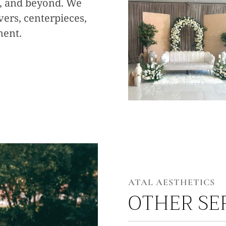
s, and beyond. We
overs, centerpieces,
ment.
ATAL AESTHETICS
OTHER SE