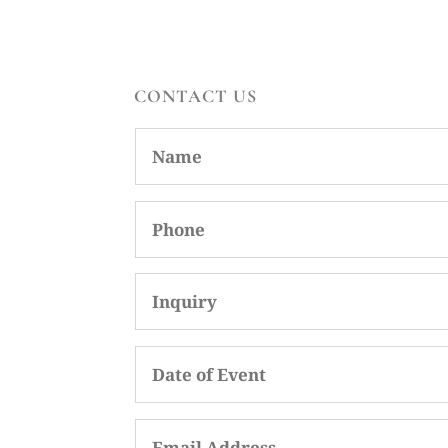
CONTACT US