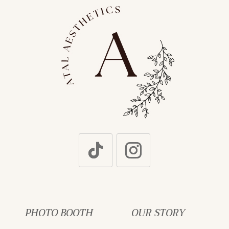
PHOTO BOOTH
OUR STORY