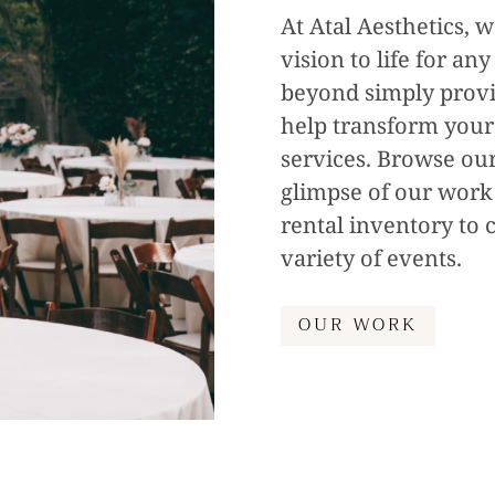
At Atal Aesthetics, w
vision to life for an
beyond simply provid
help transform your
services. Browse our
glimpse of our work
rental inventory to c
variety of events.
OUR WORK