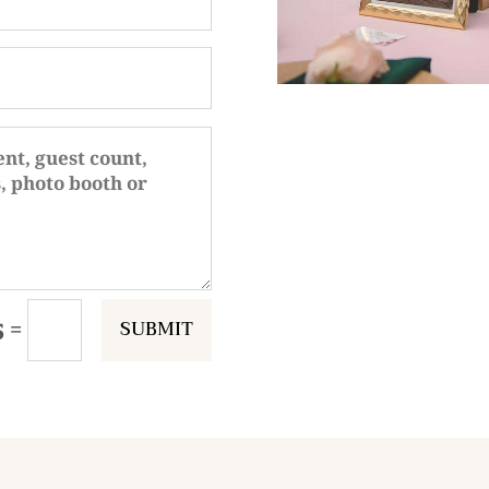
SUBMIT
=
5