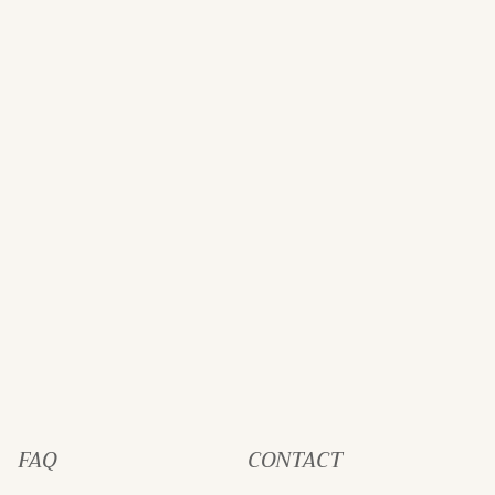
FAQ
CONTACT