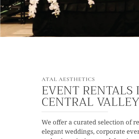
ATAL AESTHETICS
EVENT RENTALS 
CENTRAL VALLE
We offer a curated selection of re
elegant weddings, corporate even