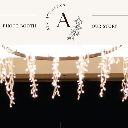
PHOTO BOOTH
OUR STORY