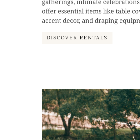
gatherings, intimate celebration
offer essential items like table c
accent decor, and draping equip
DISCOVER RENTALS