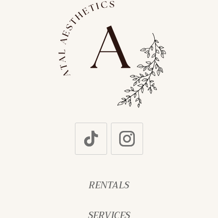
RENTALS
SERVICES