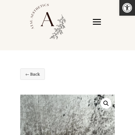
Open
← Back