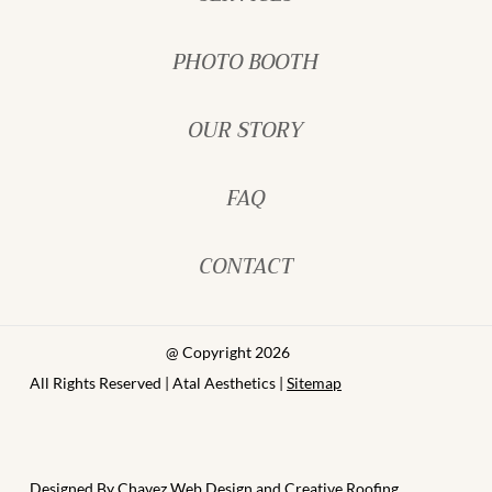
PHOTO BOOTH
OUR STORY
FAQ
CONTACT
@ Copyright 2026
All Rights Reserved | Atal Aesthetics |
Sitemap
Designed By
Chavez Web Design
and
Creative Roofing