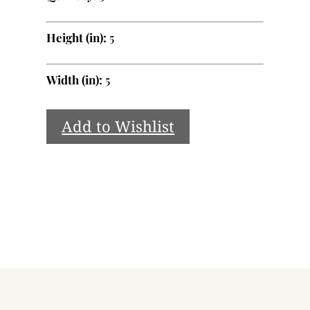
Height (in):
5
Width (in):
5
Add to Wishlist