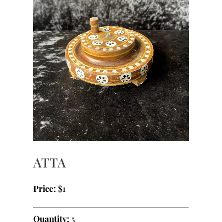
ATTA
Price:
$1
Quantity:
5