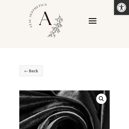
Open
← Back