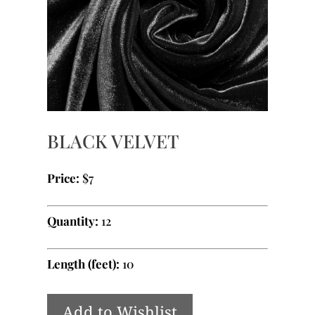
BLACK VELVET
Price:
$7
Quantity:
12
Length (feet):
10
Add to Wishlist