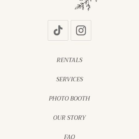
RENTALS
SERVICES
PHOTO BOOTH
OUR STORY
FAQ