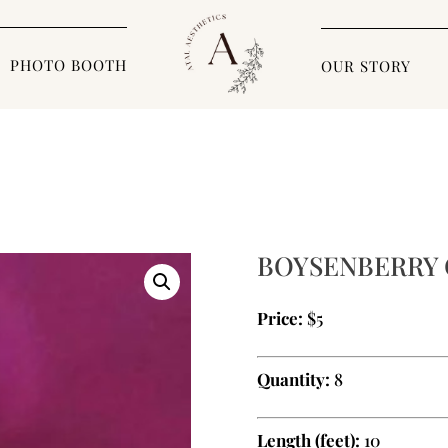
PHOTO BOOTH
OUR STORY
BOYSENBERRY 
Price:
$5
Quantity:
8
Length (feet):
10