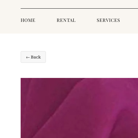
HOME
RENTAL
SERVICES
← Back