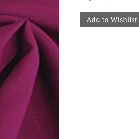
Add to Wishlist