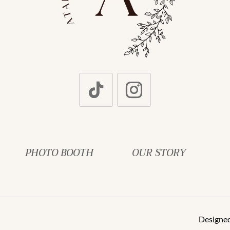
PHOTO BOOTH
OUR STORY
Designe