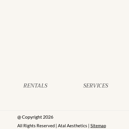
RENTALS
SERVICES
@ Copyright 2026
All Rights Reserved | Atal Aesthetics |
Sitemap