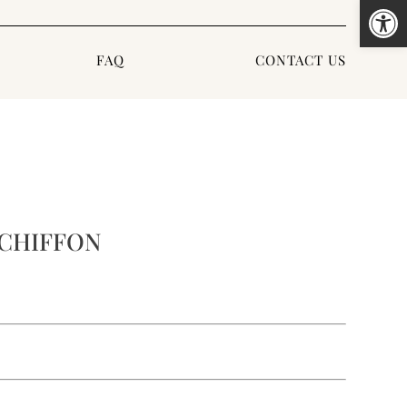
Open
FAQ
CONTACT US
CHIFFON