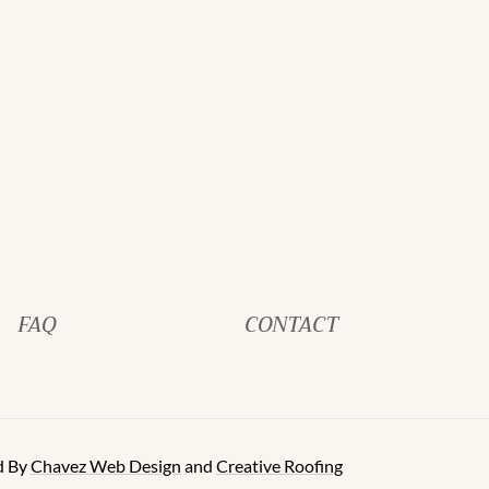
FAQ
CONTACT
d By
Chavez Web Design
and
Creative Roofing