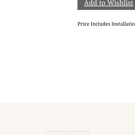
Add to Wishlist
Price Includes Installati