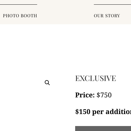
PHOTO BOOTH
OUR STORY
EXCLUSIVE
Price:
$750
$150 per additio