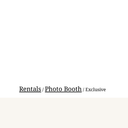
Rentals
Photo Booth
/
/ Exclusive