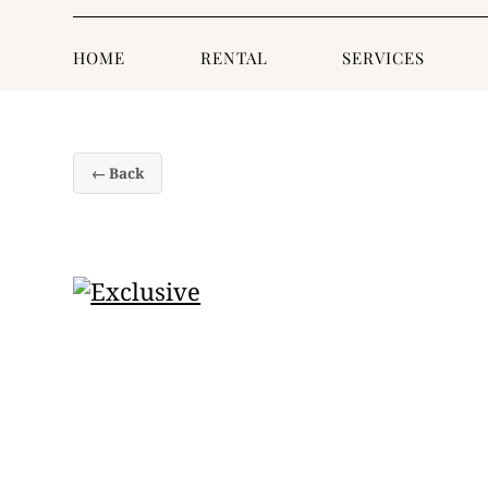
HOME
RENTAL
SERVICES
← Back