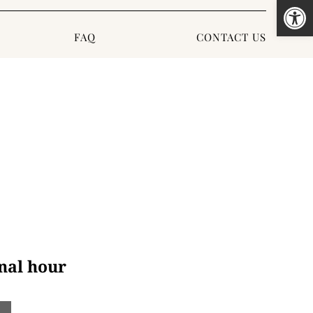
Open
FAQ
CONTACT US
nal hour