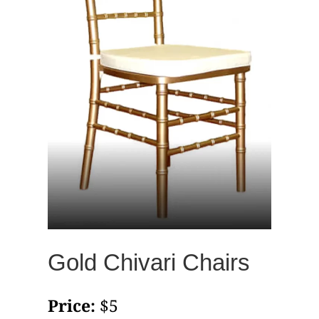
Gold Chivari Chairs
Price:
$5