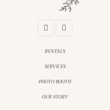
RENTALS
SERVICES
PHOTO BOOTH
OUR STORY