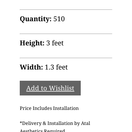
Quantity:
510
Height:
3 feet
Width:
1.3 feet
Add to Wishlist
Price Includes Installation
*
Delivery & Installation by Atal
Aesthetics Required