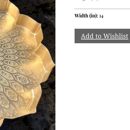
Width (in):
14
Add to Wishlist