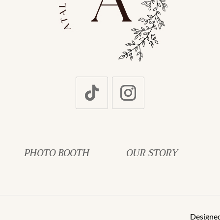
PHOTO BOOTH
OUR STORY
Designe