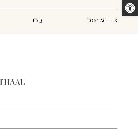
Open
FAQ
CONTACT US
 THAAL