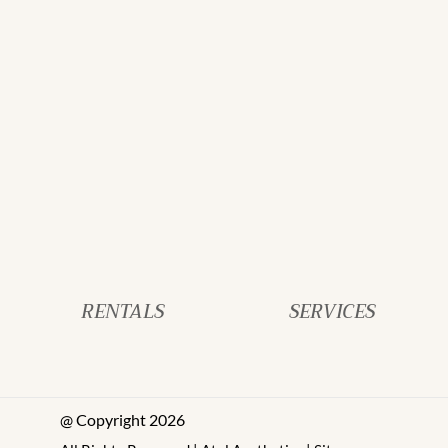
RENTALS
SERVICES
@ Copyright 2026