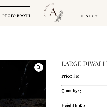
PHOTO BOOTH
OUR STORY
LARGE DIWALI
Price:
$10
Quantity:
5
Height (in):
2