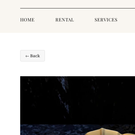
HOME
RENTAL
SERVICES
← Back