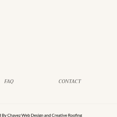
FAQ
CONTACT
d By
Chavez Web Design
and
Creative Roofing