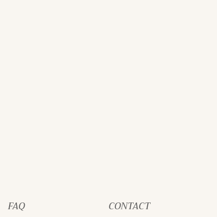
FAQ
CONTACT