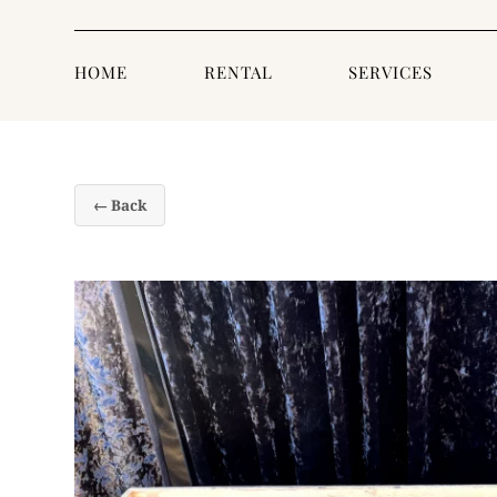
HOME
RENTAL
SERVICES
← Back