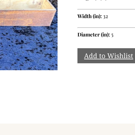
Width (in):
32
Diameter (in):
5
Add to Wishlist