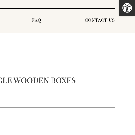
Open
FAQ
CONTACT US
GLE WOODEN BOXES