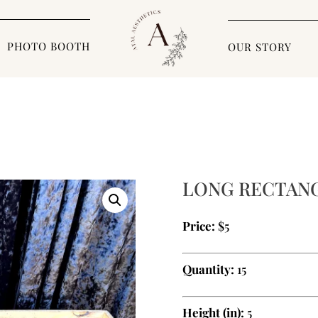
PHOTO BOOTH
OUR STORY
LONG RECTAN
Price:
$5
Quantity:
15
Height (in):
5