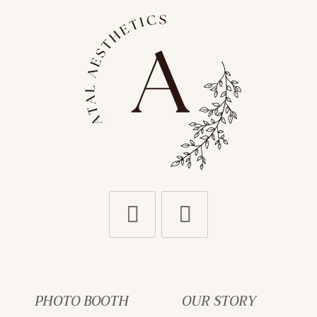
PHOTO BOOTH
OUR STORY