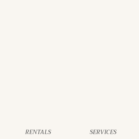
RENTALS
SERVICES