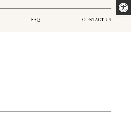
Open
FAQ
CONTACT US