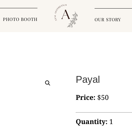
PHOTO BOOTH
OUR STORY
Payal
Price:
$50
Quantity:
1