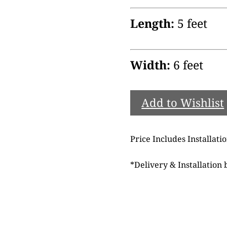
Length:
5 feet
Width:
6 feet
Add to Wishlist
Price Includes Installati
*
Delivery & Installation