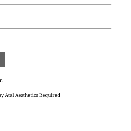
on
 by Atal Aesthetics Required