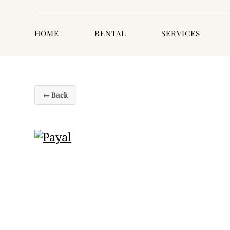
HOME
RENTAL
SERVICES
← Back