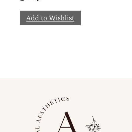
Add to Wishlist