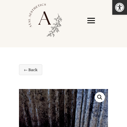
Open
← Back