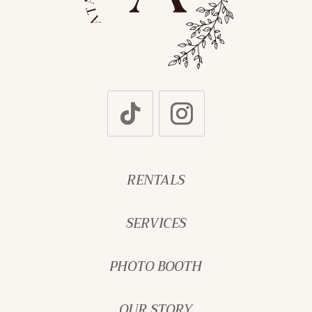
RENTALS
SERVICES
PHOTO BOOTH
OUR STORY