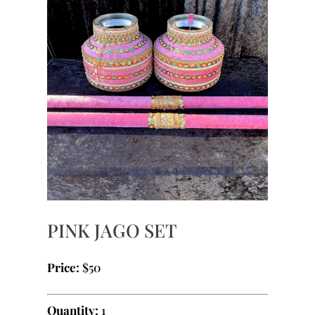
PINK JAGO SET
Price:
$50
Quantity:
1