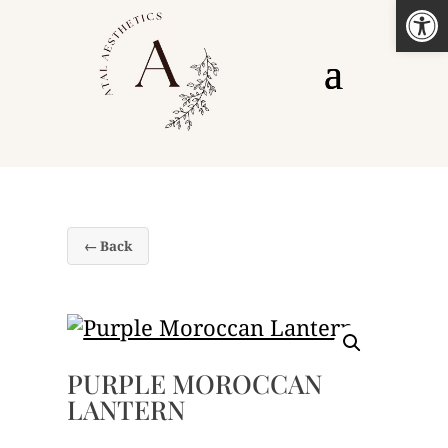
Open
← Back
PURPLE MOROCCAN
LANTERN