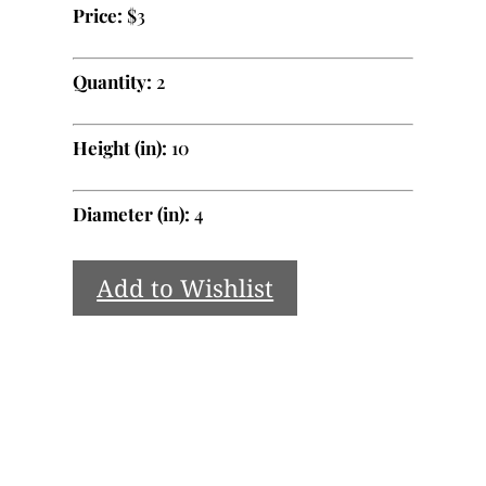
Price:
$3
Quantity:
2
Height (in):
10
Diameter (in):
4
Add to Wishlist