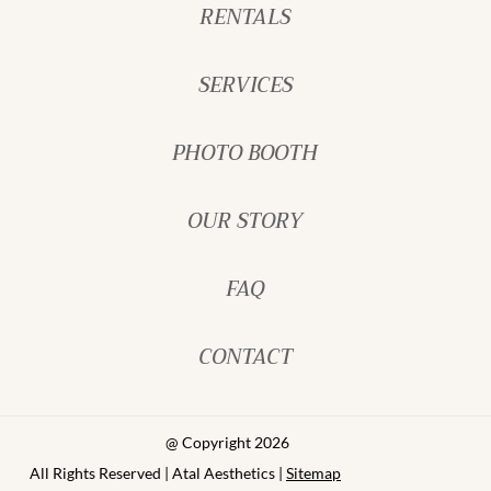
RENTALS
SERVICES
PHOTO BOOTH
OUR STORY
FAQ
CONTACT
@ Copyright 2026
All Rights Reserved | Atal Aesthetics |
Sitemap