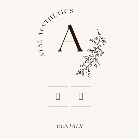
RENTALS