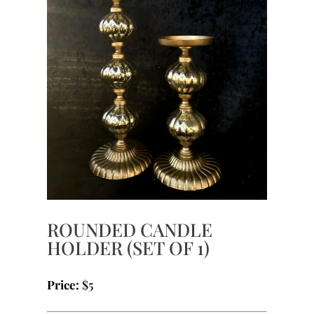
ROUNDED CANDLE
HOLDER (SET OF 1)
Price:
$5