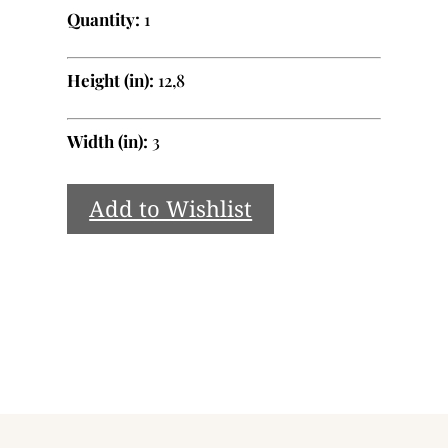
Quantity:
1
Height (in):
12,8
Width (in):
3
Add to Wishlist