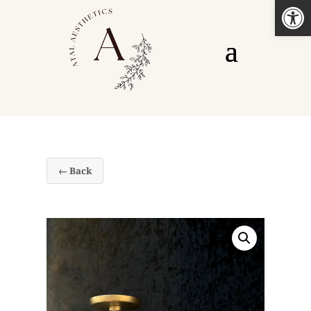
Open
← Back