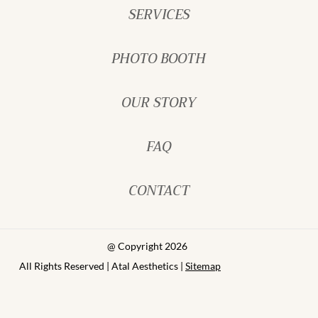
SERVICES
PHOTO BOOTH
OUR STORY
FAQ
CONTACT
@ Copyright 2026
All Rights Reserved | Atal Aesthetics |
Sitemap