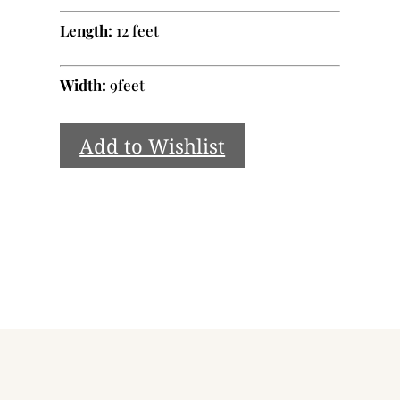
Length:
12 feet
Width:
9feet
Add to Wishlist