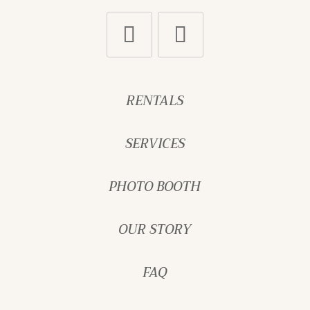
RENTALS
SERVICES
PHOTO BOOTH
OUR STORY
FAQ