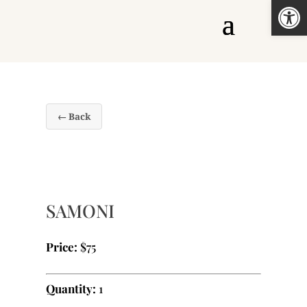
Open
← Back
SAMONI
Price:
$75
Quantity:
1