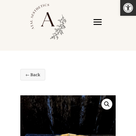
Open
← Back