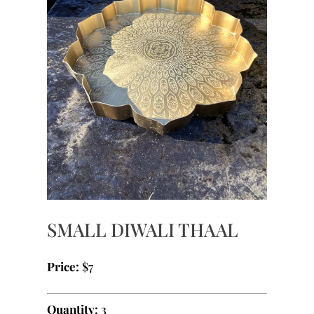
SMALL DIWALI THAAL
Price:
$7
Quantity:
3