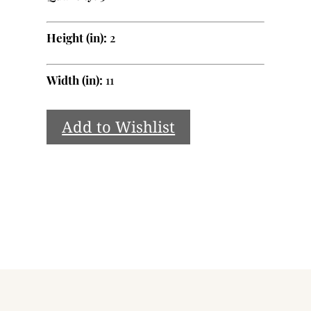
Height (in):
2
Width (in):
11
Add to Wishlist