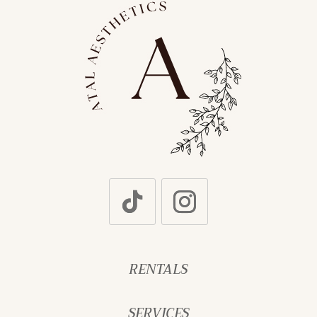
RENTALS
SERVICES