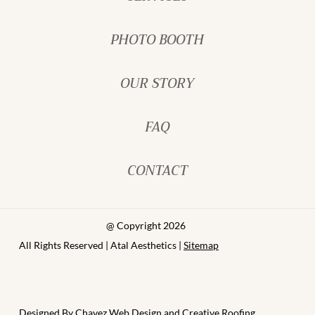
PHOTO BOOTH
OUR STORY
FAQ
CONTACT
@ Copyright 2026
All Rights Reserved | Atal Aesthetics |
Sitemap
Designed By
Chavez Web Design
and
Creative Roofing