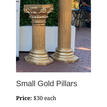
Small Gold Pillars
Price:
$30 each