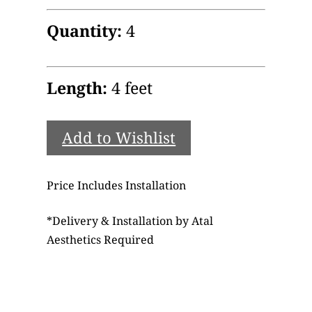
Quantity:
4
Length:
4 feet
Add to Wishlist
Price Includes Installation
*
Delivery & Installation by Atal
Aesthetics Required