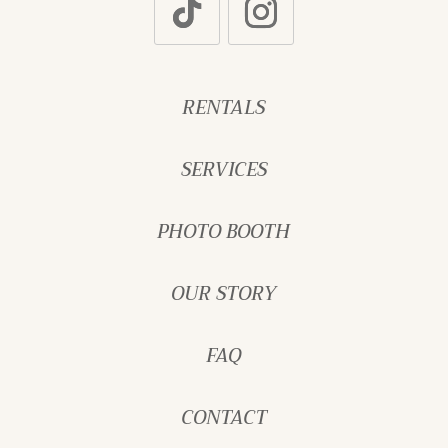
RENTALS
SERVICES
PHOTO BOOTH
OUR STORY
FAQ
CONTACT