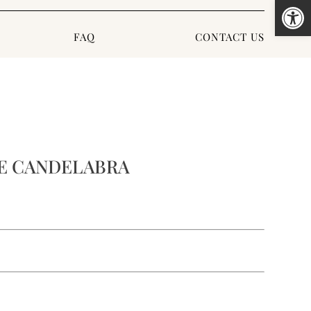
Open
FAQ
CONTACT US
E CANDELABRA