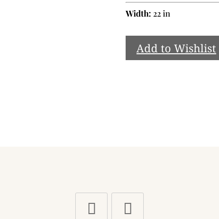
Width:
22 in
Add to Wishlist