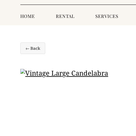
HOME
RENTAL
SERVICES
← Back