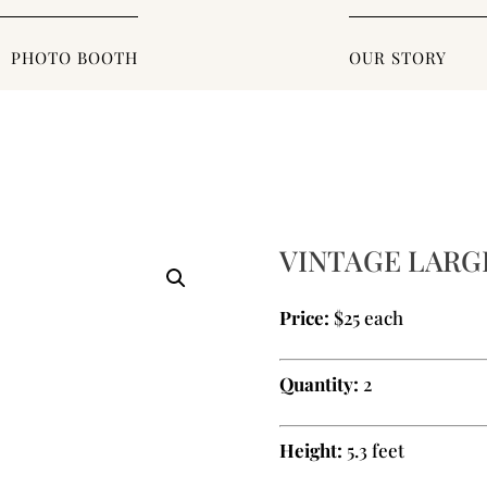
PHOTO BOOTH
OUR STORY
VINTAGE LARG
Price:
$25 each
Quantity:
2
Height:
5.3 feet