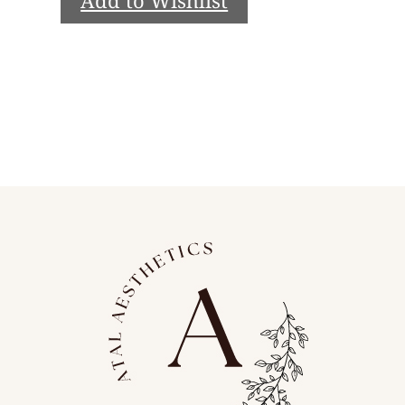
Add to Wishlist