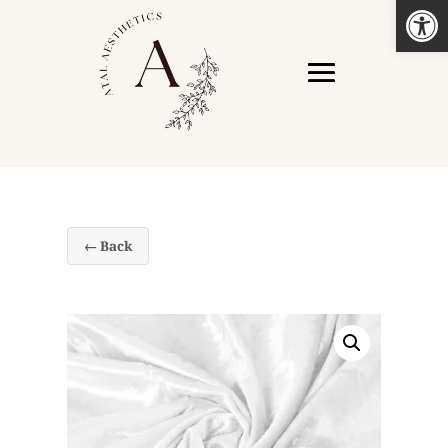
Open
← Back