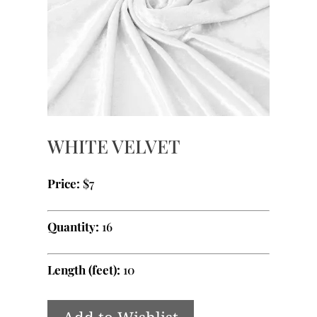
WHITE VELVET
Price:
$7
Quantity:
16
Length (feet):
10