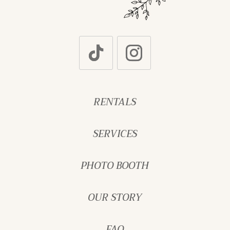
RENTALS
SERVICES
PHOTO BOOTH
OUR STORY
FAQ