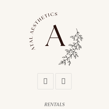
RENTALS