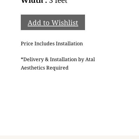
Add to Wishlist
Price Includes Installation
*
Delivery & Installation by Atal
Aesthetics Required