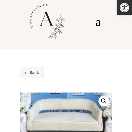
Open
← Back