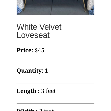
White Velvet
Loveseat
Price:
$45
Quantity:
1
Length :
3 feet
Width :
3 feet