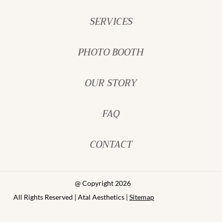
SERVICES
PHOTO BOOTH
OUR STORY
FAQ
CONTACT
@ Copyright 2026
All Rights Reserved | Atal Aesthetics |
Sitemap