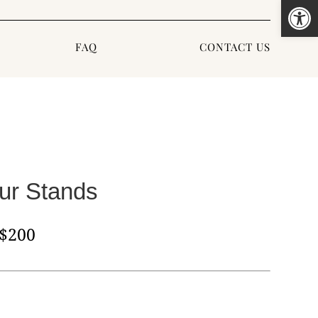
Open
FAQ
CONTACT US
ur Stands
,$200