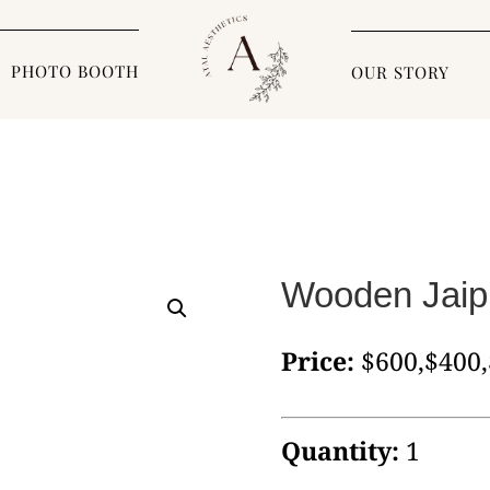
PHOTO BOOTH
OUR STORY
Wooden Jaip
Price:
$600,$400
Quantity:
1