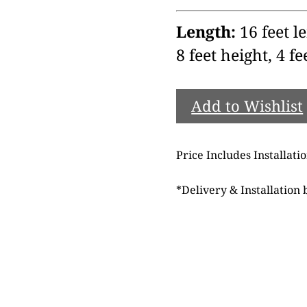
Length:
16 feet le
8 feet height, 4 fe
Add to Wishlist
Price Includes Installati
*
Delivery & Installation