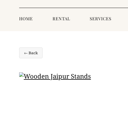
HOME
RENTAL
SERVICES
← Back