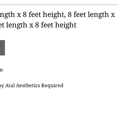
ngth x 8 feet height, 8 feet length x
et length x 8 feet height
on
 by Atal Aesthetics Required