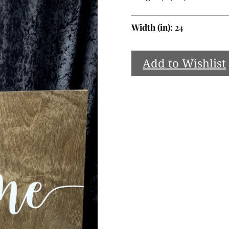
Width (in):
24
Add to Wishlist