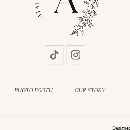
PHOTO BOOTH
OUR STORY
Designe