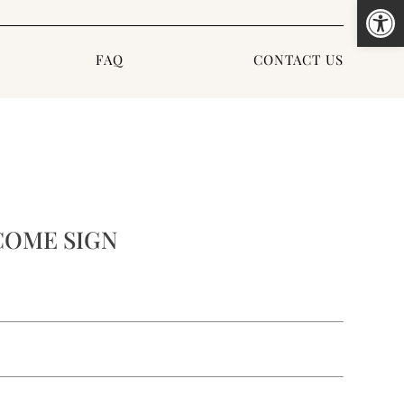
Open
FAQ
CONTACT US
OME SIGN