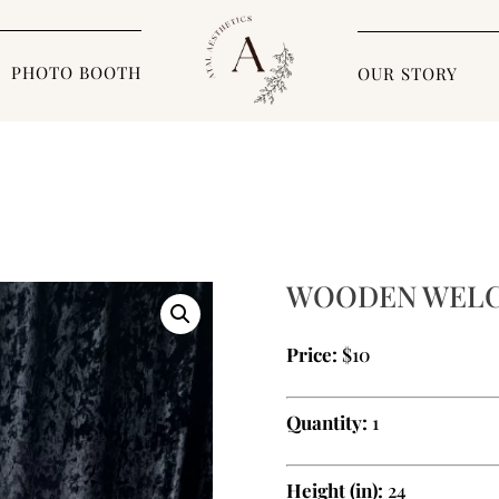
PHOTO BOOTH
OUR STORY
WOODEN WELC
Price:
$10
Quantity:
1
Height (in):
24