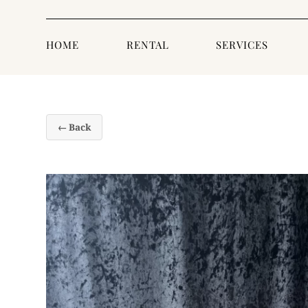
HOME
RENTAL
SERVICES
← Back