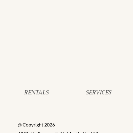
RENTALS
SERVICES
@ Copyright 2026