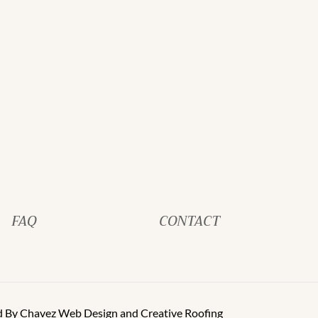
FAQ
CONTACT
d By
Chavez Web Design
and
Creative Roofing