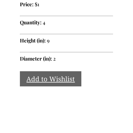
Price:
$1
Quantity:
4
Height (in):
9
Diameter (in):
2
Add to Wishlist