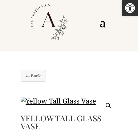
Open
← Back
YELLOW TALL GLASS
VASE