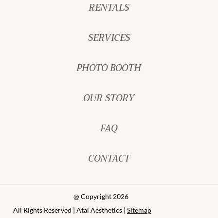
RENTALS
SERVICES
PHOTO BOOTH
OUR STORY
FAQ
CONTACT
@ Copyright 2026
All Rights Reserved | Atal Aesthetics |
Sitemap